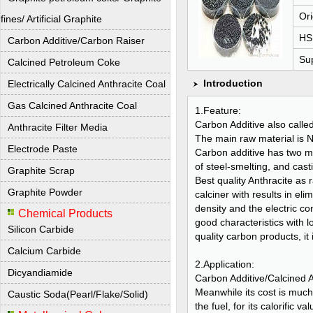
Ori
fines/ Artificial Graphite
HS
Carbon Additive/Carbon Raiser
Sup
Calcined Petroleum Coke
Introduction
Electrically Calcined Anthracite Coal
Gas Calcined Anthracite Coal
1.Feature:
Carbon Additive also calle
Anthracite Filter Media
The main raw material is Ni
Electrode Paste
Carbon additive has two m
of steel-smelting, and cas
Graphite Scrap
Best quality Anthracite as
Graphite Powder
calciner with results in eli
density and the electric co
Chemical Products
good characteristics with lo
Silicon Carbide
quality carbon products, it 
Calcium Carbide
2.Application:
Dicyandiamide
Carbon Additive/Calcined A
Meanwhile its cost is much
Caustic Soda(Pearl/Flake/Solid)
the fuel, for its calorifi