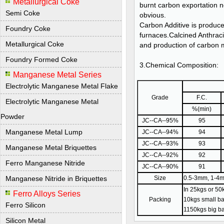
Metallurgical Coke
burnt carbon exportation ne
Semi Coke
obvious.
Carbon Additive is produce
Foundry Coke
furnaces.Calcined Anthracit
Metallurgical Coke
and production of carbon 
Foundry Formed Coke
3.Chemical Composition:
Manganese Metal Series
Electrolytic Manganese Metal Flake
Grade
F.C.
Electrolytic Manganese Metal
%(min)
Powder
JC--CA--95%
95
Manganese Metal Lump
JC--CA--94%
94
JC--CA--93%
93
Manganese Metal Briquettes
JC--CA--92%
92
Ferro Manganese Nitride
JC--CA--90%
91
Manganese Nitride in Briquettes
Size
0.5-3mm, 1-4m
In 25kgs or 50k
Ferro Alloys Series
Packing
10kgs small ba
Ferro Silicon
1150kgs big ba
Silicon Metal