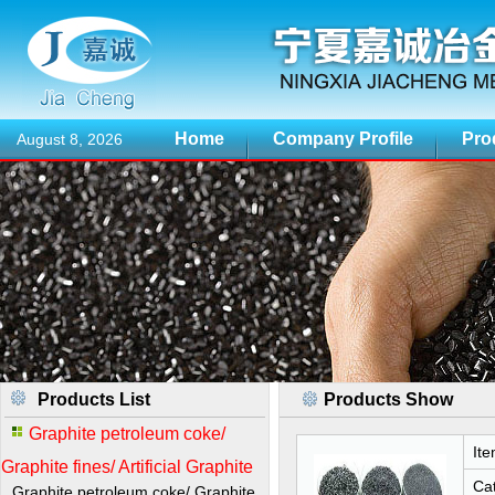
Home
Company Profile
Pro
August 8, 2026
Products List
Products Show
Graphite petroleum coke/
Ite
Graphite fines/ Artificial Graphite
Cat
Graphite petroleum coke/ Graphite