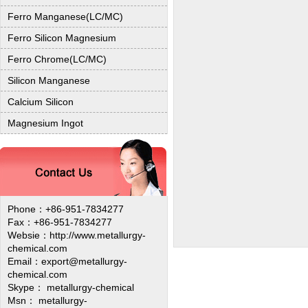
Ferro Manganese(LC/MC)
Ferro Silicon Magnesium
Ferro Chrome(LC/MC)
Silicon Manganese
Calcium Silicon
Magnesium Ingot
Phone：+86-951-7834277
Fax：+86-951-7834277
Websie：
http://www.metallurgy-
chemical.com
Email：export@metallurgy-
chemical.com
Skype： metallurgy-chemical
Msn： metallurgy-