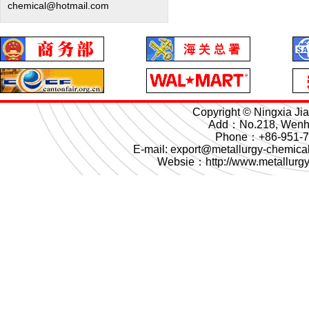
chemical@hotmail.com
Copyright © Ningxia Ji
Add：No.218, Wenhua
Phone：+86-951-
E-mail: export@metallurgy-chemi
Websie：
http://www.metallurg