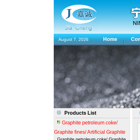
Home
Com
August 7, 2026
Products List
Graphite petroleum coke/
Graphite fines/ Artificial Graphite
Graphite petroleum coke/ Graphite