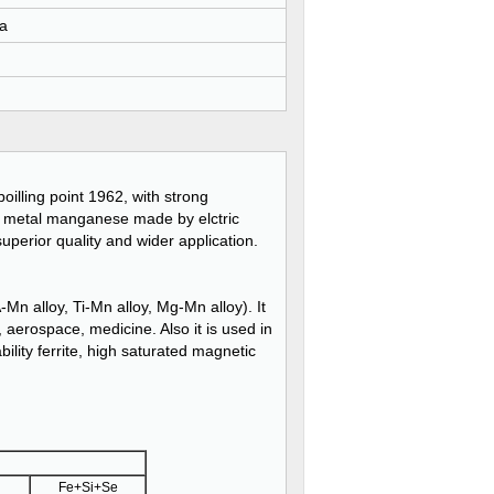
a
 boilling point 1962, with strong
ith metal manganese made by elctric
perior quality and wider application.
Mn alloy, Ti-Mn alloy, Mg-Mn alloy). It
, aerospace, medicine. Also it is used in
ility ferrite, high saturated magnetic
Fe+Si+Se