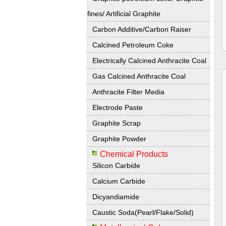
fines/ Artificial Graphite
Carbon Additive/Carbon Raiser
Calcined Petroleum Coke
Electrically Calcined Anthracite Coal
Gas Calcined Anthracite Coal
Anthracite Filter Media
Electrode Paste
Graphite Scrap
Graphite Powder
Chemical Products
Silicon Carbide
Calcium Carbide
Dicyandiamide
Caustic Soda(Pearl/Flake/Solid)