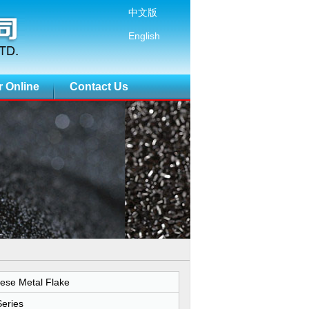
中文版
English
r Online
Contact Us
ese Metal Flake
eries