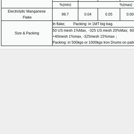
%(min)
%(max)
Electrolytic Manganese
99.7
0.04
0.05
0.00
Flake
In flake; Packing: in 1MT big bag.
50 US mesh 1%Max, -325 US mesh 20%Max; 60m
Size & Packing
+40mesh 1%max, -325mesh 15%max；
Packing: in 500kgs or 1000kgs Iron Drums on palle