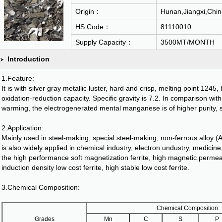
Origin：
Hunan,Jiangxi,Chin
HS Code：
81110010
Supply Capacity：
3500MT/MONTH
Introduction
1.Feature:
It is with silver gray metallic luster, hard and crisp, melting point 1245,
oxidation-reduction capacity. Specific gravity is 7.2. In comparison w
warming, the electrogenerated mental manganese is of higher purity, su
2.Application:
Mainly used in steel-making, special steel-making, non-ferrous alloy (A-
is also widely applied in chemical industry, electron undustry, medicine
the high performance soft magnetization ferrite, high magnetic permeab
induction density low cost ferrite, high stable low cost ferrite.
3.Chemical Composition:
Chemical Composition
Grades
Mn
C
S
P