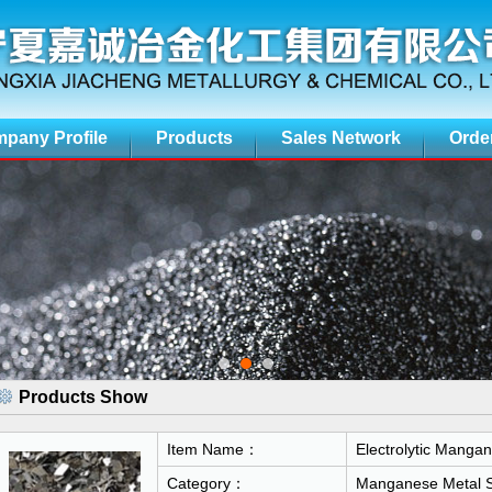
pany Profile
Products
Sales Network
Orde
Products Show
Item Name：
Electrolytic Mangan
Category：
Manganese Metal S