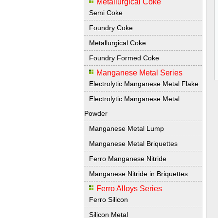
Metallurgical Coke
Semi Coke
Foundry Coke
Metallurgical Coke
Foundry Formed Coke
Manganese Metal Series
Electrolytic Manganese Metal Flake
Electrolytic Manganese Metal
Powder
Manganese Metal Lump
Manganese Metal Briquettes
Ferro Manganese Nitride
Manganese Nitride in Briquettes
Ferro Alloys Series
Ferro Silicon
Silicon Metal