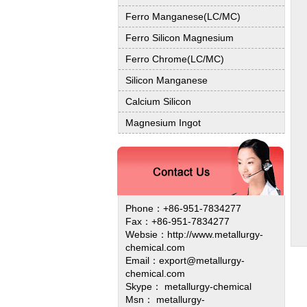
Ferro Manganese(LC/MC)
Ferro Silicon Magnesium
Ferro Chrome(LC/MC)
Silicon Manganese
Calcium Silicon
Magnesium Ingot
Phone：+86-951-7834277
Fax：+86-951-7834277
Websie：
http://www.metallurgy-
chemical.com
Email：export@metallurgy-
chemical.com
Skype： metallurgy-chemical
Msn： metallurgy-