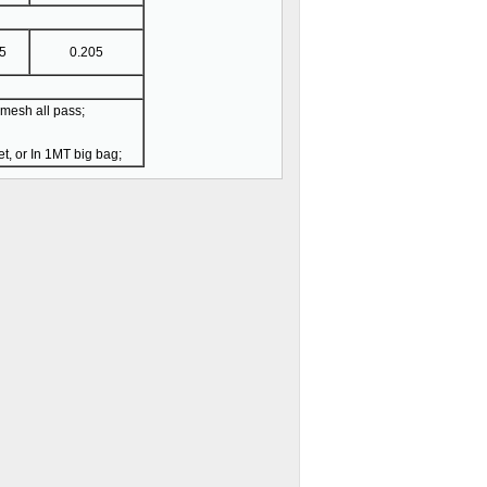
5
0.205
esh all pass;
t, or In 1MT big bag;