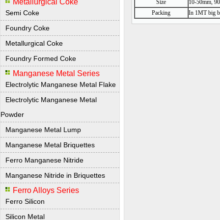
Metallurgical Coke
Size
10-50mm, 90%
Semi Coke
Packing
In 1MT big b
Foundry Coke
Metallurgical Coke
Foundry Formed Coke
Manganese Metal Series
Electrolytic Manganese Metal Flake
Electrolytic Manganese Metal
Powder
Manganese Metal Lump
Manganese Metal Briquettes
Ferro Manganese Nitride
Manganese Nitride in Briquettes
Ferro Alloys Series
Ferro Silicon
Silicon Metal