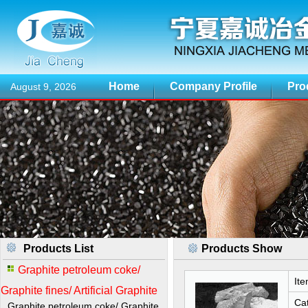
Home
Company Profile
Pro
August 9, 2026
Products List
Products Show
Graphite petroleum coke/
Ite
Graphite fines/ Artificial Graphite
Cat
Graphite petroleum coke/ Graphite