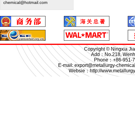
chemical@hotmail.com
Copyright © Ningxia Ji
Add：No.218, Wenhua
Phone：+86-951-
E-mail: export@metallurgy-chemi
Websie：
http://www.metallurg