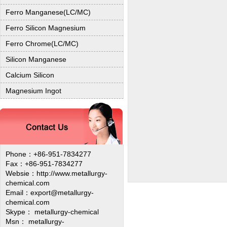
Ferro Manganese(LC/MC)
Ferro Silicon Magnesium
Ferro Chrome(LC/MC)
Silicon Manganese
Calcium Silicon
Magnesium Ingot
Phone：+86-951-7834277
Fax：+86-951-7834277
Websie：
http://www.metallurgy-
chemical.com
Email：export@metallurgy-
chemical.com
Skype： metallurgy-chemical
Msn： metallurgy-