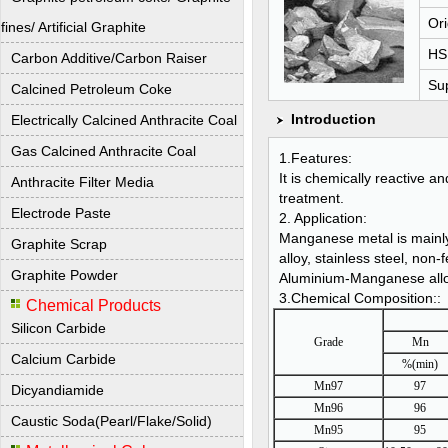
Ori
fines/ Artificial Graphite
HS
Carbon Additive/Carbon Raiser
Sup
Calcined Petroleum Coke
Introduction
Electrically Calcined Anthracite Coal
Gas Calcined Anthracite Coal
1.Features:
It is chemically reactive 
Anthracite Filter Media
treatment.
Electrode Paste
2. Application:
Manganese metal is mainly 
Graphite Scrap
alloy, stainless steel, non
Graphite Powder
Aluminium-Manganese alloy,
3.Chemical Composition::
Chemical Products
Silicon Carbide
Grade
Mn
Calcium Carbide
%(min)
Mn97
97
Dicyandiamide
Mn96
96
Caustic Soda(Pearl/Flake/Solid)
Mn95
95