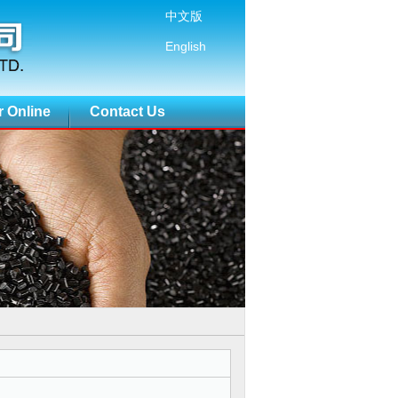
中文版
English
r Online
Contact Us