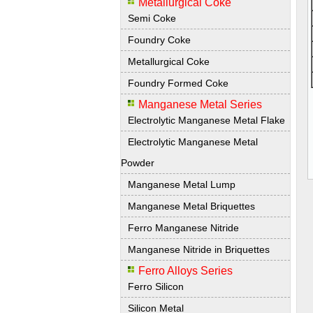
Metallurgical Coke
Semi Coke
Foundry Coke
Metallurgical Coke
Foundry Formed Coke
Manganese Metal Series
Electrolytic Manganese Metal Flake
Electrolytic Manganese Metal
Powder
Manganese Metal Lump
Manganese Metal Briquettes
Ferro Manganese Nitride
Manganese Nitride in Briquettes
Ferro Alloys Series
Ferro Silicon
Silicon Metal