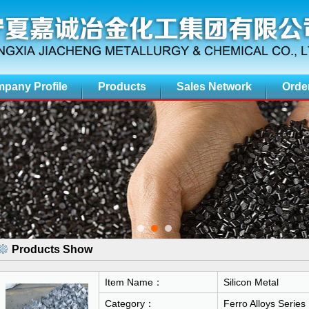
pany Profile
Products
Sales Network
Orde
Products Show
Item Name：
Silicon Metal
Category：
Ferro Alloys Series