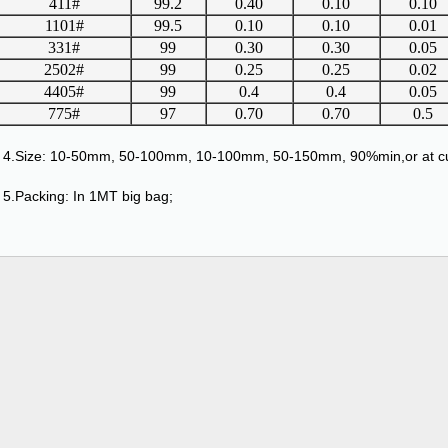
411#
99.2
0.40
0.10
0.10
1101#
99.5
0.10
0.10
0.01
331#
99
0.30
0.30
0.05
2502#
99
0.25
0.25
0.02
4405#
99
0.4
0.4
0.05
775#
97
0.70
0.70
0.5
4.Size: 10-50mm, 50-100mm, 10-100mm, 50-150mm, 90%min,or at cu
5.Packing: In 1MT big bag;