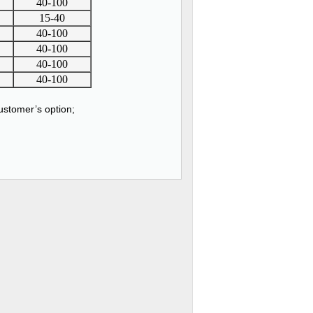
40-100
15-40
40-100
40-100
40-100
40-100
stomer’s option;