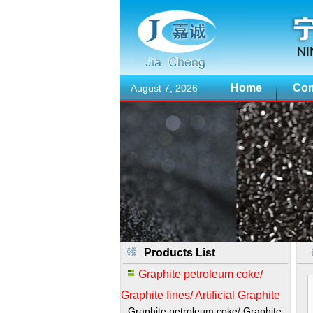
Home
Com
August 7, 2026
Products List
Graphite petroleum coke/
Graphite fines/ Artificial Graphite
Graphite petroleum coke/ Graphite