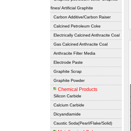
fines/ Artificial Graphite
Carbon Additive/Carbon Raiser
Calcined Petroleum Coke
Electrically Calcined Anthracite Coal
Gas Calcined Anthracite Coal
Anthracite Filter Media
Electrode Paste
Graphite Scrap
Graphite Powder
Chemical Products
Silicon Carbide
Calcium Carbide
Dicyandiamide
Caustic Soda(Pearl/Flake/Solid)