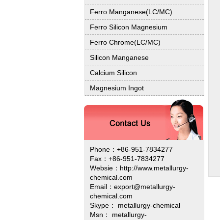
Ferro Manganese(LC/MC)
Ferro Silicon Magnesium
Ferro Chrome(LC/MC)
Silicon Manganese
Calcium Silicon
Magnesium Ingot
Phone：+86-951-7834277
Fax：+86-951-7834277
Websie：
http://www.metallurgy-
chemical.com
Email：export@metallurgy-
chemical.com
Skype： metallurgy-chemical
Msn： metallurgy-