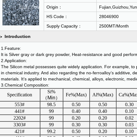
Origin：
Fujian,Guizhou,Yun
HS Code：
28046900
Supply Capacity：
2500MT/Month
Introduction
1.Feature:
It is Silver gray or dark grey powder, Heat-resistance and good perfo
2.Application:
The Silicon metal possesses quite widely application. For example, to p
in chemical industry. And also regarding the no-ferroalloy’s additive, de
materials. It’s applied to mechanical, chemical, alloys, electronic, medi
3.Chemical Composition:
Si%
Specification
Fe%(Max)
Al%(Max)
Ca%(Ma
（
Min
）
553#
98.5
0.50
0.50
0.30
441#
99
0.40
0.40
0.10
2202#
99
0.20
0.20
0.02
3303#
99
0.30
0.30
0.03
421#
99.2
0.50
0.20
0.10