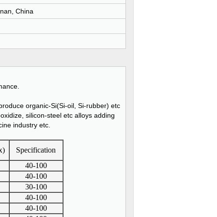
nan, China
rmance.
roduce organic-Si(Si-oil, Si-rubber) etc
oxidize, silicon-steel etc alloys adding
cine industry etc.
x)
Specification
40-100
40-100
30-100
40-100
40-100